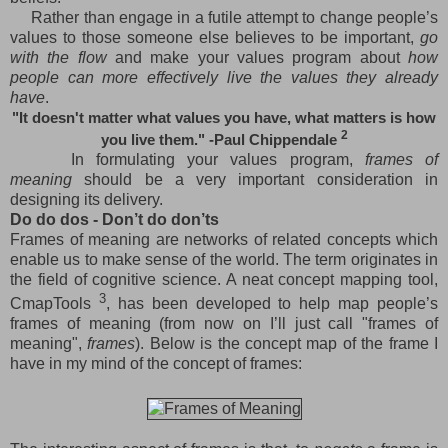
Rather than engage in a futile attempt to change people’s
values to those someone else believes to be important,
go
with the flow
and make your values program about
how
people can more effectively live the values they already
have
.
"It doesn't matter what values you have, what matters is how
2
you live them." -Paul Chippendale
In formulating your values program,
frames of
meaning
should be a very important consideration in
designing its delivery.
Do do dos - Don’t do don’ts
Frames of meaning are networks of related concepts which
enable us to make sense of the world. The term originates in
the field of cognitive science. A neat concept mapping tool,
3
CmapTools
, has been developed to help map people’s
frames of meaning (from now on I’ll just call "frames of
meaning",
frames
). Below is the concept map of the frame I
have in my mind of the concept of frames: