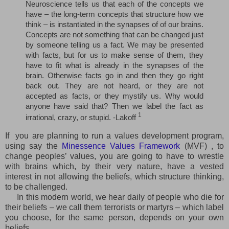
Neuroscience tells us that each of the concepts we
have – the long-term concepts that structure how we
think – is instantiated in the synapses of of our brains.
Concepts are not something that can be changed just
by someone telling us a fact. We may be presented
with facts, but for us to make sense of them, they
have to fit what is already in the synapses of the
brain. Otherwise facts go in and then they go right
back out. They are not heard, or they are not
accepted as facts, or they mystify us. Why would
anyone have said that? Then we label the fact as
1
irrational, crazy, or stupid. -Lakoff
If you are planning to run a values development program,
using say the
Minessence Values Framework
(MVF) , to
change peoples’ values, you are going to have to wrestle
with brains which, by their very nature, have a vested
interest in not allowing the beliefs, which structure thinking,
to be challenged.
In this modern world, we hear daily of people who die for
their beliefs – we call them terrorists or martyrs – which label
you choose, for the same person, depends on your own
beliefs.