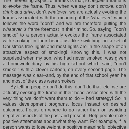
The interesting aspect of frames is that, to
negate
a frame is
to
evoke
the frame. Thus, when we say don’t
smoke
, don’t
drink and drive
, don’t
whatever
, we are actually evoking the
frame associated with the meaning of the 'whatever" which
follows the word "don’t" and we are therefore putting the
whatever 's
frame foremost in their mind. So, saying, "don’t
smoke" to a person actually evokes the frame associated
with smoking in their head--just like switching on a set of
Christmas tree lights and most lights are in the shape of an
attractive aspect of smoking! Knowing this, I was not
surprised when my son, who had never smoked, was given
a homework diary by his high school which said, "don’t
smoke," with a clever cartoon, on every second page. The
message was clear--and, by the end of that school year, he
and most of the class were smokers.
By telling people don’t do this, don’t do that, etc. we are
actually evoking the frame in their head associated with the
very thing we don’t want them to do – bad strategy! So in
values development programs, focus instead on desired
outcomes. Focus on where to go rather than on avoiding
negative aspects of the past and present. Help people make
positive statements about what they want. For example, if a
person wants to lose weight, a positive meaningful objective