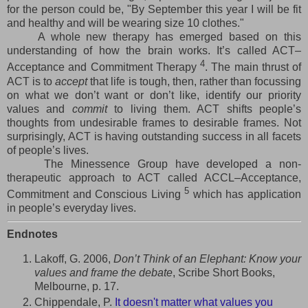
for the person could be, "By September this year I will be fit
and healthy and will be wearing size 10 clothes."
A whole new therapy has emerged based on this
understanding of how the brain works. It’s called ACT–
4
Acceptance and Commitment Therapy
. The main thrust of
ACT is to
accept
that life is tough, then, rather than focussing
on what we don’t want or don’t like, identify our priority
values and
commit
to living them. ACT shifts people’s
thoughts from undesirable frames to desirable frames. Not
surprisingly, ACT is having outstanding success in all facets
of people’s lives.
The Minessence Group have developed a non-
therapeutic approach to ACT called ACCL–Acceptance,
5
Commitment and Conscious Living
which has application
in people’s everyday lives.
Endnotes
Lakoff, G. 2006,
Don’t Think of an Elephant: Know your
values and frame the debate
, Scribe Short Books,
Melbourne, p. 17.
Chippendale, P.
It doesn't matter what values you