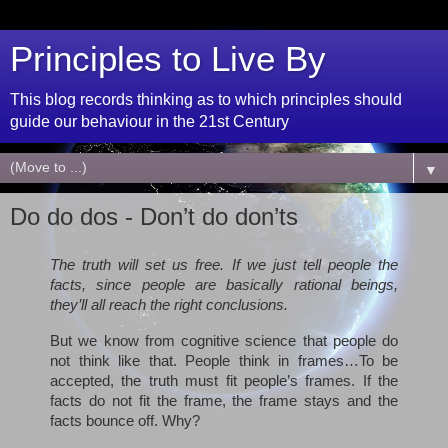
Principles to Live By
This blog records thinking as to which principles should
guide our behaviour in the 21st Century
▼
Do do dos - Don’t do don’ts
The truth will set us free. If we just tell people the
facts, since people are basically rational beings,
they’ll all reach the right conclusions.
But we know from cognitive science that people do
not think like that. People think in frames…To be
accepted, the truth must fit people’s frames. If the
facts do not fit the frame, the frame stays and the
facts bounce off. Why?