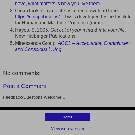
have, what matters is how you live them
CmapTools is available as a free download from
https://cmap.ihmc.us/
- it was developed by the Institute
for Human and Machine Cognition (ihmc)
Hayes, S. 2005,
Get out of your mind & into your life,
New Harbinger Publications
Minessence Group,
ACCL – Acceptance, Commitment
and Conscious Living
No comments:
Post a Comment
Feedback/Questions Welcome...
Home
View web version