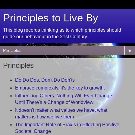
Principles to Live By
This blog records thinking as to which principles should
guide our behaviour in the 21st Century
▼
Principles
Do Do Dos, Don't Do Don'ts
Embrace complexity, it's the key to growth.
Influencing Others: Nothing Will Ever Change
Until There's a Change of Worldview
It doesn't matter what values we have, what
matters is how we live them
The Important Role of Praxis in Effecting Positive
Societal Change